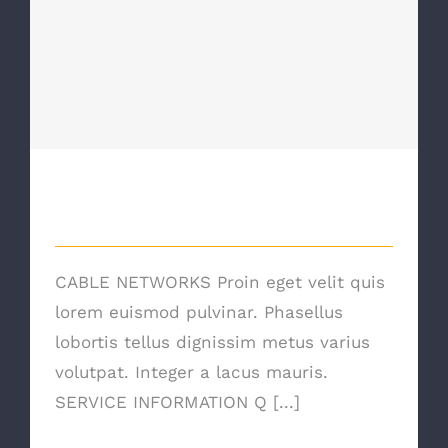
Cable Networking
Cable Networking
CABLE NETWORKS Proin eget velit quis
lorem euismod pulvinar. Phasellus
lobortis tellus dignissim metus varius
volutpat. Integer a lacus mauris.
SERVICE INFORMATION Q [...]