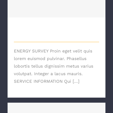
Energy Survey Job
Energy Survey Job
ENERGY SURVEY Proin eget velit quis
lorem euismod pulvinar. Phasellus
lobortis tellus dignissim metus varius
volutpat. Integer a lacus mauris.
SERVICE INFORMATION Qui [...]