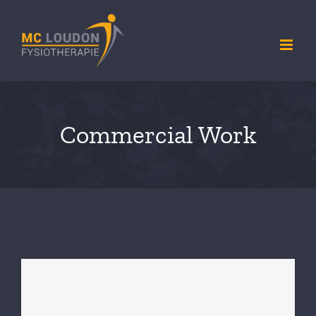
Ga
naar
inhoud
Commercial Work