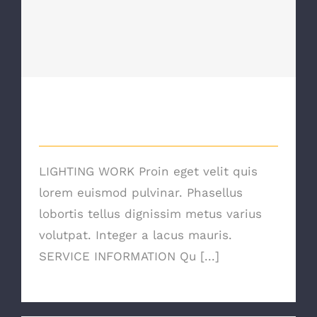
Lighting Work
Lighting Work
LIGHTING WORK Proin eget velit quis
lorem euismod pulvinar. Phasellus
lobortis tellus dignissim metus varius
volutpat. Integer a lacus mauris.
SERVICE INFORMATION Qu [...]